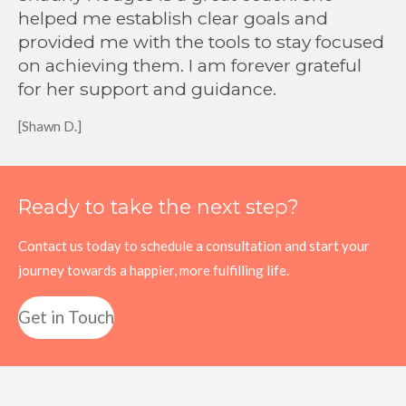
helped me establish clear goals and
provided me with the tools to stay focused
on achieving them. I am forever grateful
for her support and guidance.
[Shawn D.]
Ready to take the next step?
Contact us today to schedule a consultation and start your
journey towards a happier, more fulfilling life.
Get in Touch