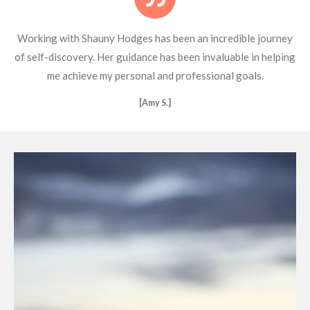
Working with Shauny Hodges has been an incredible journey
of self-discovery. Her guidance has been invaluable in helping
me achieve my personal and professional goals.
[Amy S.]