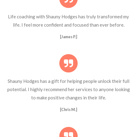
Life coaching with Shauny Hodges has truly transformed my
life. I feel more confident and focused than ever before.
[James P.]
Shauny Hodges has a gift for helping people unlock their full
potential. I highly recommend her services to anyone looking
to make positive changes in their life.
[Chris M.]