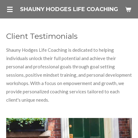
Skip
SHAUNY HODGES LIFE COACHING
to
main
content
Client Testimonials
Shauny Hodges Life Coaching is dedicated to helping
individuals unlock their full potential and achieve their
personal and professional goals through goal setting
sessions, positive mindset training, and personal development
workshops. With a focus on empowerment and growth, we
provide personalized coaching services tailored to each
client's unique needs.