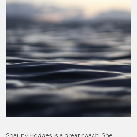
Shauny Hodges is a great coach. She